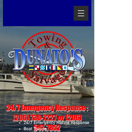
24/7 Emergency Response :
(206) 730-7227
or
(206)
24/7 Emergency Marine Response
547-7852
Boat Towing